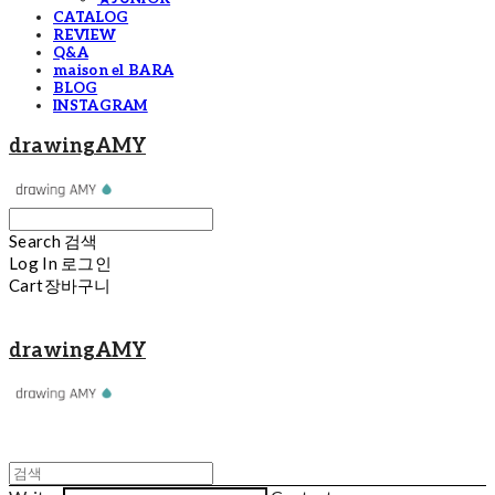
CATALOG
REVIEW
Q&A
maison el BARA
BLOG
INSTAGRAM
drawingAMY
Search
검색
Log In
로그인
Cart
장바구니
drawingAMY