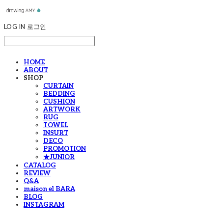
LOG IN
로그인
HOME
ABOUT
SHOP
CURTAIN
BEDDING
CUSHION
ARTWORK
RUG
TOWEL
INSURT
DECO
PROMOTION
★JUNIOR
CATALOG
REVIEW
Q&A
maison el BARA
BLOG
INSTAGRAM