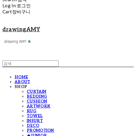
Log In
로그인
Cart
장바구니
drawingAMY
HOME
ABOUT
SHOP
CURTAIN
BEDDING
CUSHION
ARTWORK
RUG
TOWEL
INSURT
DECO
PROMOTION
★JUNIOR