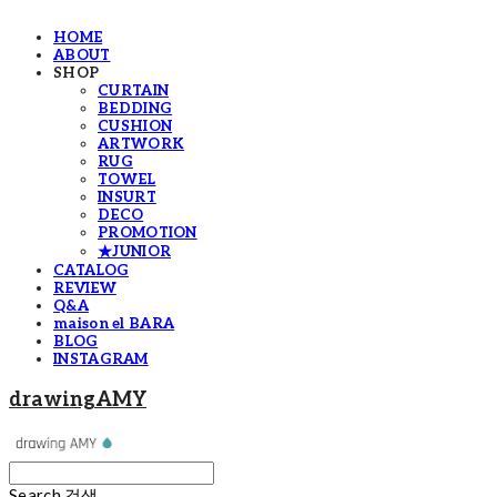
HOME
ABOUT
SHOP
CURTAIN
BEDDING
CUSHION
ARTWORK
RUG
TOWEL
INSURT
DECO
PROMOTION
★JUNIOR
CATALOG
REVIEW
Q&A
maison el BARA
BLOG
INSTAGRAM
drawingAMY
Search
검색