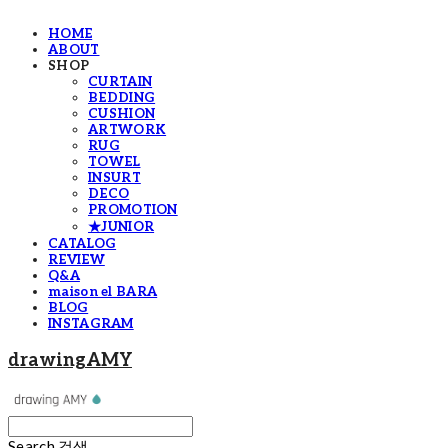
HOME
ABOUT
SHOP
CURTAIN
BEDDING
CUSHION
ARTWORK
RUG
TOWEL
INSURT
DECO
PROMOTION
★JUNIOR
CATALOG
REVIEW
Q&A
maison el BARA
BLOG
INSTAGRAM
drawingAMY
Search
검색