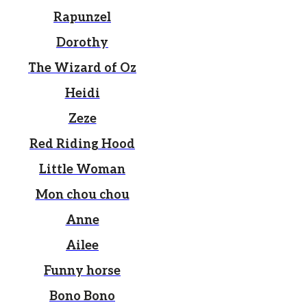
Rapunzel
Dorothy
The Wizard of Oz
Heidi
Zeze
Red Riding Hood
Little Woman
Mon chou chou
Anne
Ailee
Funny horse
Bono Bono