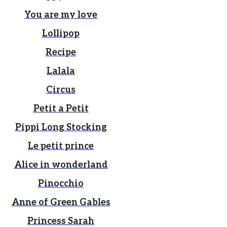
You are my love
Lollipop
Recipe
Lalala
Circus
Petit a Petit
Pippi Long Stocking
Le petit prince
Alice in wonderland
Pinocchio
Anne of Green Gables
Princess Sarah