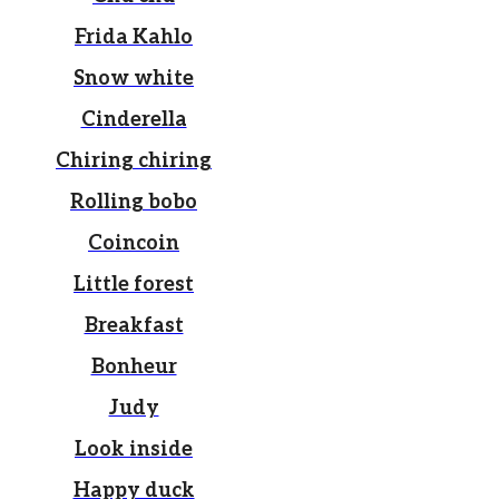
Frida Kahlo
Snow white
Cinderella
Chiring chiring
Rolling bobo
Coincoin
Little forest
Breakfast
Bonheur
Judy
Look inside
Happy duck