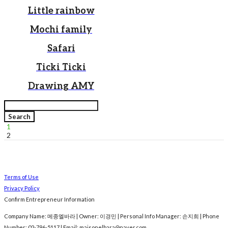
Little rainbow
Mochi family
Safari
Ticki Ticki
Drawing AMY
Search
1
2
Terms of Use
Privacy Policy
Confirm Entrepreneur Information
Company Name: 메종엘바라 | Owner: 이경민 | Personal Info Manager: 손지희 | Phone
Number: 02-796-5117 | Email: maisonelbara@naver.com