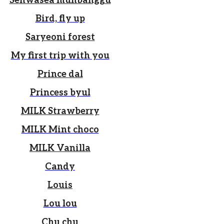
Sehwasea munbanggu
Bird, fly up
Saryeoni forest
My first trip with you
Prince dal
Princess byul
MILK Strawberry
MILK Mint choco
MILK Vanilla
Candy
Louis
Lou lou
Chu chu