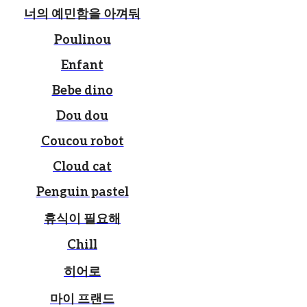
너의 예민함을 아껴둬
Poulinou
Enfant
Bebe dino
Dou dou
Coucou robot
Cloud cat
Penguin pastel
휴식이 필요해
Chill
히어로
마이 프랜드