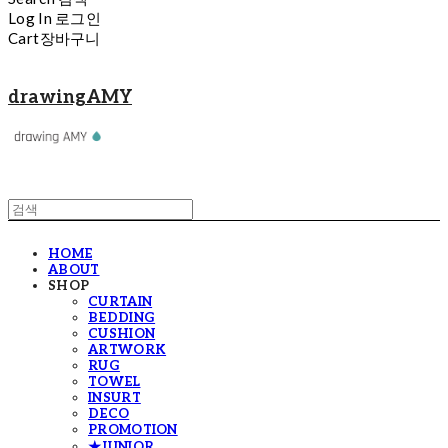
Log In
로그인
Cart
장바구니
drawingAMY
HOME
ABOUT
SHOP
CURTAIN
BEDDING
CUSHION
ARTWORK
RUG
TOWEL
INSURT
DECO
PROMOTION
★JUNIOR