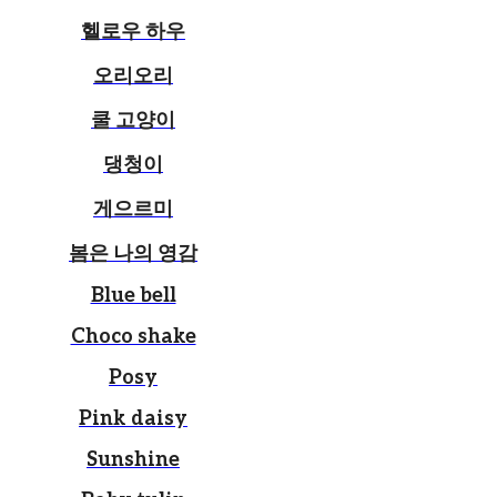
헬로우 하우
오리오리
쿨 고양이
댕청이
게으르미
봄은 나의 영감
Blue bell
Choco shake
Posy
Pink daisy
Sunshine