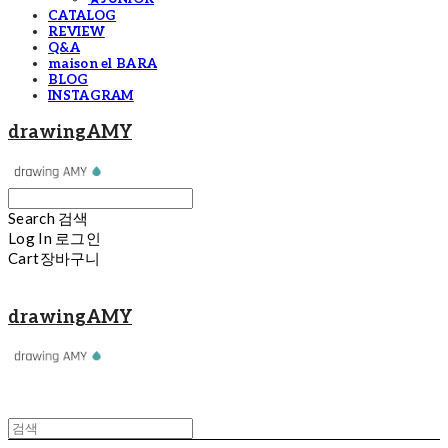
CATALOG
REVIEW
Q&A
maison el BARA
BLOG
INSTAGRAM
drawingAMY
Search
검색
Log In
로그인
Cart
장바구니
drawingAMY