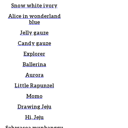
Snow white ivory
Alice in wonderland
blue
Jelly gauze
Candy gauze
Explorer
Ballerina
Aurora
Little Rapunzel
Momo
Drawing Jeju
Hi, Jeju