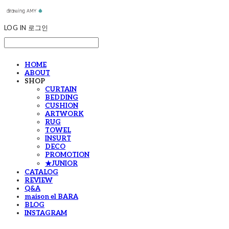
LOG IN
로그인
HOME
ABOUT
SHOP
CURTAIN
BEDDING
CUSHION
ARTWORK
RUG
TOWEL
INSURT
DECO
PROMOTION
★JUNIOR
CATALOG
REVIEW
Q&A
maison el BARA
BLOG
INSTAGRAM