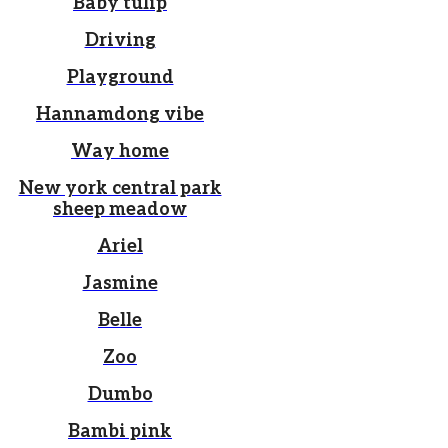
Baby tulip
Driving
Playground
Hannamdong vibe
Way home
New york central park
sheep meadow
Ariel
Jasmine
Belle
Zoo
Dumbo
Bambi pink