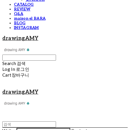
CATALOG
REVIEW
Q&A
maison el BARA
BLOG
INSTAGRAM
drawingAMY
Search
검색
Log In
로그인
Cart
장바구니
drawingAMY