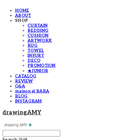
HOME
ABOUT
SHOP
CURTAIN
BEDDING
CUSHION
ARTWORK
RUG
TOWEL
INSURT
DECO
PROMOTION
★JUNIOR
CATALOG
REVIEW
Q&A
maison el BARA
BLOG
INSTAGRAM
drawingAMY
Search
검색