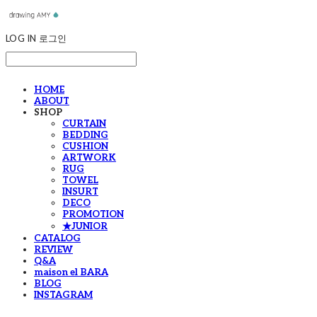
LOG IN
로그인
HOME
ABOUT
SHOP
CURTAIN
BEDDING
CUSHION
ARTWORK
RUG
TOWEL
INSURT
DECO
PROMOTION
★JUNIOR
CATALOG
REVIEW
Q&A
maison el BARA
BLOG
INSTAGRAM