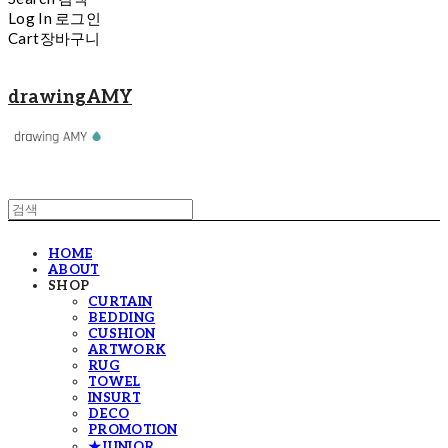
Log In
로그인
Cart
장바구니
drawingAMY
HOME
ABOUT
SHOP
CURTAIN
BEDDING
CUSHION
ARTWORK
RUG
TOWEL
INSURT
DECO
PROMOTION
★JUNIOR