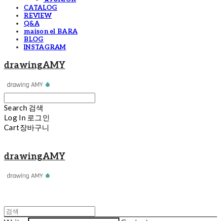
CATALOG
REVIEW
Q&A
maison el BARA
BLOG
INSTAGRAM
drawingAMY
Search
검색
Log In
로그인
Cart
장바구니
drawingAMY