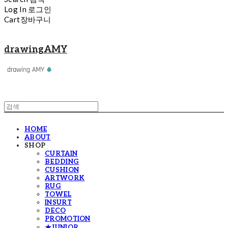
Log In
로그인
Cart
장바구니
drawingAMY
HOME
ABOUT
SHOP
CURTAIN
BEDDING
CUSHION
ARTWORK
RUG
TOWEL
INSURT
DECO
PROMOTION
★JUNIOR