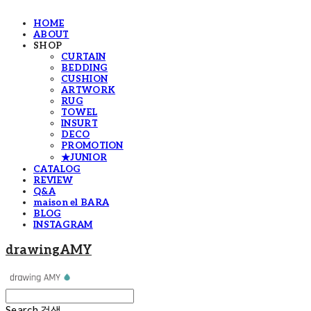
HOME
ABOUT
SHOP
CURTAIN
BEDDING
CUSHION
ARTWORK
RUG
TOWEL
INSURT
DECO
PROMOTION
★JUNIOR
CATALOG
REVIEW
Q&A
maison el BARA
BLOG
INSTAGRAM
drawingAMY
Search
검색