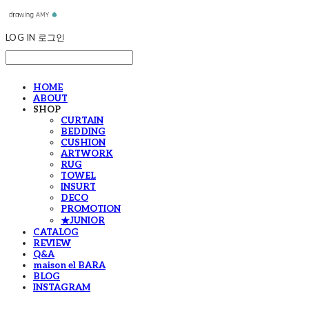
LOG IN
로그인
HOME
ABOUT
SHOP
CURTAIN
BEDDING
CUSHION
ARTWORK
RUG
TOWEL
INSURT
DECO
PROMOTION
★JUNIOR
CATALOG
REVIEW
Q&A
maison el BARA
BLOG
INSTAGRAM