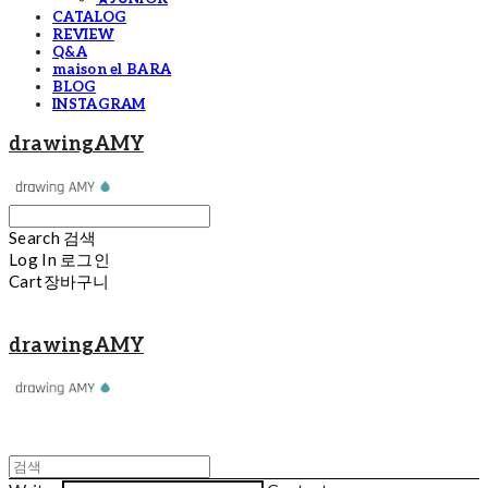
CATALOG
REVIEW
Q&A
maison el BARA
BLOG
INSTAGRAM
drawingAMY
Search
검색
Log In
로그인
Cart
장바구니
drawingAMY