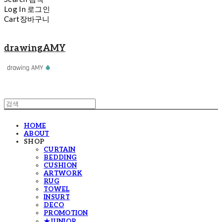
Log In
로그인
Cart
장바구니
drawingAMY
HOME
ABOUT
SHOP
CURTAIN
BEDDING
CUSHION
ARTWORK
RUG
TOWEL
INSURT
DECO
PROMOTION
★JUNIOR