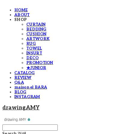
HOME
ABOUT
SHOP
CURTAIN
BEDDING
CUSHION
ARTWORK
RUG
TOWEL
INSURT
DECO
PROMOTION
★JUNIOR
CATALOG
REVIEW
Q&A
maison el BARA
BLOG
INSTAGRAM
drawingAMY
Search
검색