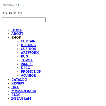
LOG IN
로그인
HOME
ABOUT
SHOP
CURTAIN
BEDDING
CUSHION
ARTWORK
RUG
TOWEL
INSURT
DECO
PROMOTION
★JUNIOR
CATALOG
REVIEW
Q&A
maison el BARA
BLOG
INSTAGRAM