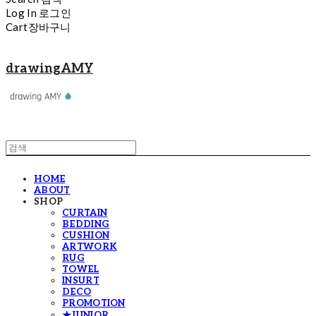
Log In
로그인
Cart
장바구니
drawingAMY
HOME
ABOUT
SHOP
CURTAIN
BEDDING
CUSHION
ARTWORK
RUG
TOWEL
INSURT
DECO
PROMOTION
★JUNIOR