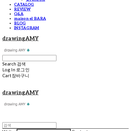
CATALOG
REVIEW
Q&A
maison el BARA
BLOG
INSTAGRAM
drawingAMY
Search
검색
Log In
로그인
Cart
장바구니
drawingAMY