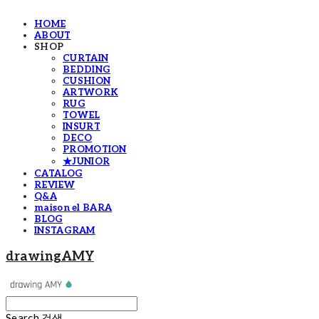
HOME
ABOUT
SHOP
CURTAIN
BEDDING
CUSHION
ARTWORK
RUG
TOWEL
INSURT
DECO
PROMOTION
★JUNIOR
CATALOG
REVIEW
Q&A
maison el BARA
BLOG
INSTAGRAM
drawingAMY
Search
검색