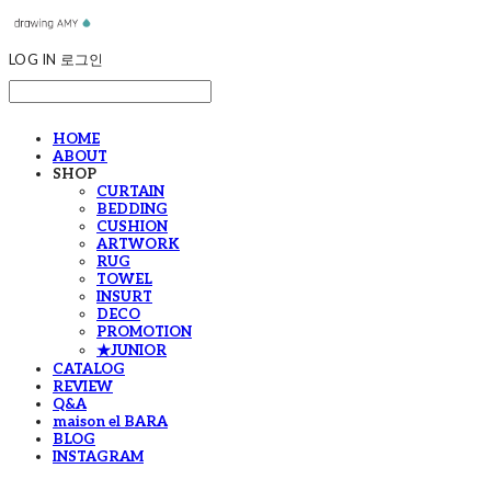
LOG IN
로그인
HOME
ABOUT
SHOP
CURTAIN
BEDDING
CUSHION
ARTWORK
RUG
TOWEL
INSURT
DECO
PROMOTION
★JUNIOR
CATALOG
REVIEW
Q&A
maison el BARA
BLOG
INSTAGRAM