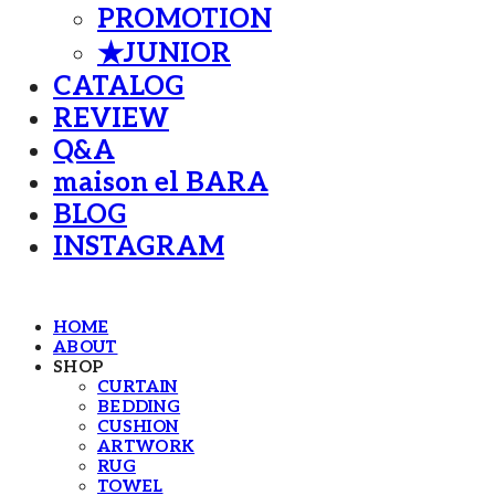
PROMOTION
★JUNIOR
CATALOG
REVIEW
Q&A
maison el BARA
BLOG
INSTAGRAM
HOME
ABOUT
SHOP
CURTAIN
BEDDING
CUSHION
ARTWORK
RUG
TOWEL