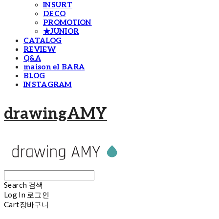
INSURT
DECO
PROMOTION
★JUNIOR
CATALOG
REVIEW
Q&A
maison el BARA
BLOG
INSTAGRAM
drawingAMY
Search
검색
Log In
로그인
Cart
장바구니