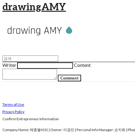
drawingAMY
Writer
Content
Comment
Terms of Use
Privacy Policy
Confirm Entrepreneur Information
Company Name: 메종엘바라 | Owner: 이경민 | Personal Info Manager: 손지희 | Phone 