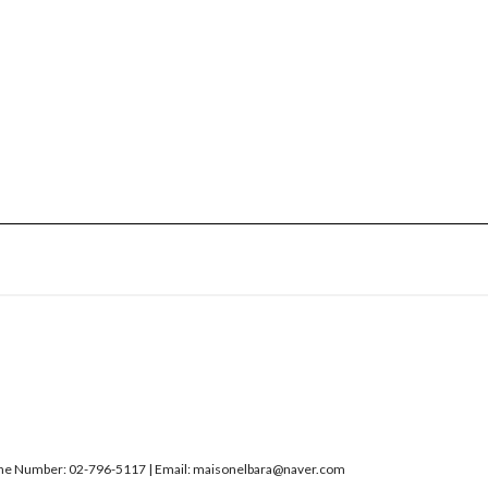
Number: 02-796-5117 | Email: maisonelbara@naver.com