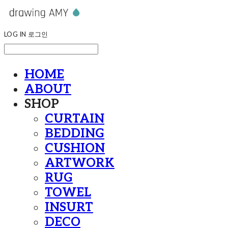
LOG IN
로그인
HOME
ABOUT
SHOP
CURTAIN
BEDDING
CUSHION
ARTWORK
RUG
TOWEL
INSURT
DECO