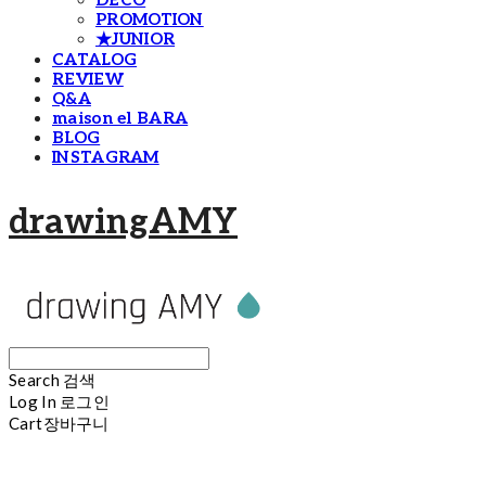
DECO
PROMOTION
★JUNIOR
CATALOG
REVIEW
Q&A
maison el BARA
BLOG
INSTAGRAM
drawingAMY
Search
검색
Log In
로그인
Cart
장바구니