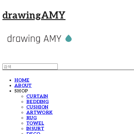
drawingAMY
HOME
ABOUT
SHOP
CURTAIN
BEDDING
CUSHION
ARTWORK
RUG
TOWEL
INSURT