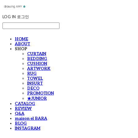
LOG IN
로그인
HOME
ABOUT
SHOP
CURTAIN
BEDDING
CUSHION
ARTWORK
RUG
TOWEL
INSURT
DECO
PROMOTION
★JUNIOR
CATALOG
REVIEW
Q&A
maison el BARA
BLOG
INSTAGRAM