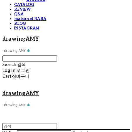
CATALOG
REVIEW
Q&A
maison el BARA
BLOG
INSTAGRAM
drawingAMY
Search
검색
Log In
로그인
Cart
장바구니
drawingAMY