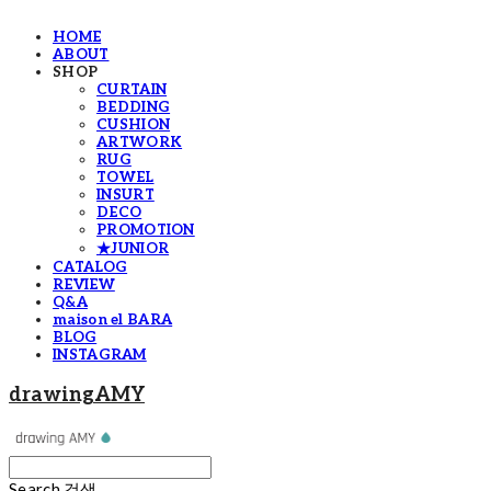
HOME
ABOUT
SHOP
CURTAIN
BEDDING
CUSHION
ARTWORK
RUG
TOWEL
INSURT
DECO
PROMOTION
★JUNIOR
CATALOG
REVIEW
Q&A
maison el BARA
BLOG
INSTAGRAM
drawingAMY
Search
검색