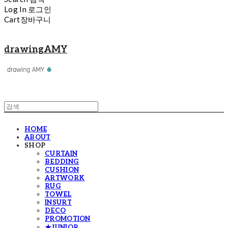
Log In
로그인
Cart
장바구니
drawingAMY
HOME
ABOUT
SHOP
CURTAIN
BEDDING
CUSHION
ARTWORK
RUG
TOWEL
INSURT
DECO
PROMOTION
★JUNIOR