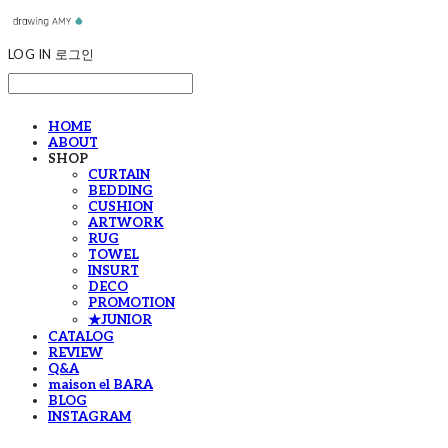
LOG IN
로그인
HOME
ABOUT
SHOP
CURTAIN
BEDDING
CUSHION
ARTWORK
RUG
TOWEL
INSURT
DECO
PROMOTION
★JUNIOR
CATALOG
REVIEW
Q&A
maison el BARA
BLOG
INSTAGRAM