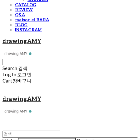
CATALOG
REVIEW
Q&A
maison el BARA
BLOG
INSTAGRAM
drawingAMY
Search
검색
Log In
로그인
Cart
장바구니
drawingAMY