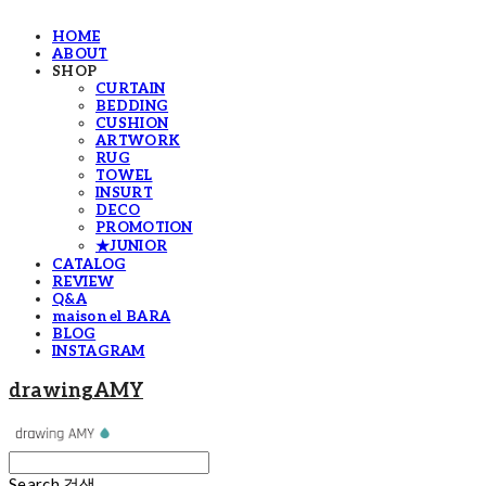
HOME
ABOUT
SHOP
CURTAIN
BEDDING
CUSHION
ARTWORK
RUG
TOWEL
INSURT
DECO
PROMOTION
★JUNIOR
CATALOG
REVIEW
Q&A
maison el BARA
BLOG
INSTAGRAM
drawingAMY
Search
검색