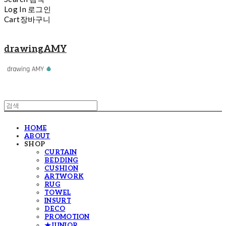
Log In
로그인
Cart
장바구니
drawingAMY
HOME
ABOUT
SHOP
CURTAIN
BEDDING
CUSHION
ARTWORK
RUG
TOWEL
INSURT
DECO
PROMOTION
★JUNIOR