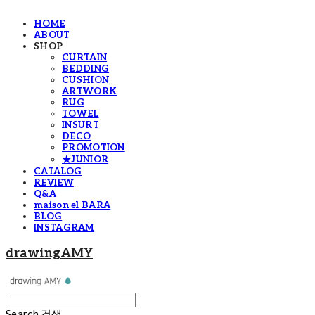
HOME
ABOUT
SHOP
CURTAIN
BEDDING
CUSHION
ARTWORK
RUG
TOWEL
INSURT
DECO
PROMOTION
★JUNIOR
CATALOG
REVIEW
Q&A
maison el BARA
BLOG
INSTAGRAM
drawingAMY
Search
검색