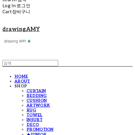
Log In
로그인
Cart
장바구니
drawingAMY
HOME
ABOUT
SHOP
CURTAIN
BEDDING
CUSHION
ARTWORK
RUG
TOWEL
INSURT
DECO
PROMOTION
★JUNIOR