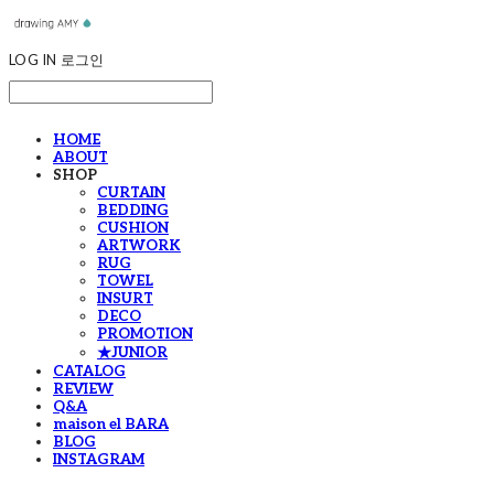
LOG IN
로그인
HOME
ABOUT
SHOP
CURTAIN
BEDDING
CUSHION
ARTWORK
RUG
TOWEL
INSURT
DECO
PROMOTION
★JUNIOR
CATALOG
REVIEW
Q&A
maison el BARA
BLOG
INSTAGRAM