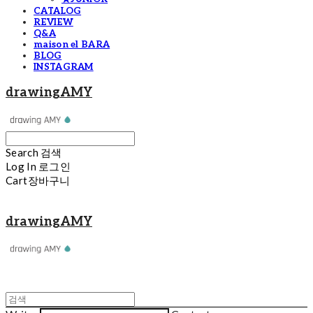
CATALOG
REVIEW
Q&A
maison el BARA
BLOG
INSTAGRAM
drawingAMY
Search
검색
Log In
로그인
Cart
장바구니
drawingAMY