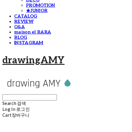
DECO
PROMOTION
★JUNIOR
CATALOG
REVIEW
Q&A
maison el BARA
BLOG
INSTAGRAM
drawingAMY
Search
검색
Log In
로그인
Cart
장바구니