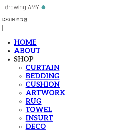
LOG IN
로그인
HOME
ABOUT
SHOP
CURTAIN
BEDDING
CUSHION
ARTWORK
RUG
TOWEL
INSURT
DECO