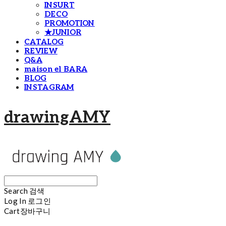
INSURT
DECO
PROMOTION
★JUNIOR
CATALOG
REVIEW
Q&A
maison el BARA
BLOG
INSTAGRAM
drawingAMY
Search
검색
Log In
로그인
Cart
장바구니