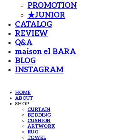
PROMOTION
★JUNIOR
CATALOG
REVIEW
Q&A
maison el BARA
BLOG
INSTAGRAM
HOME
ABOUT
SHOP
CURTAIN
BEDDING
CUSHION
ARTWORK
RUG
TOWEL