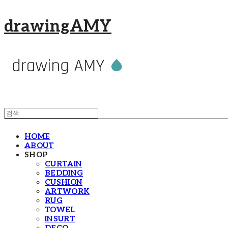
drawingAMY
HOME
ABOUT
SHOP
CURTAIN
BEDDING
CUSHION
ARTWORK
RUG
TOWEL
INSURT