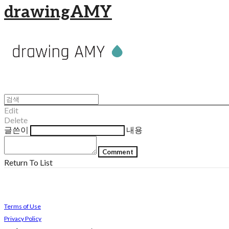
drawingAMY
Edit
Delete
글쓴이
내용
Comment
Return To List
Terms of Use
Privacy Policy