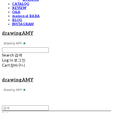
CATALOG
REVIEW
Q&A
maison el BARA
BLOG
INSTAGRAM
drawingAMY
Search
검색
Log In
로그인
Cart
장바구니
drawingAMY