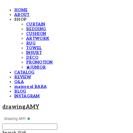
HOME
ABOUT
SHOP
CURTAIN
BEDDING
CUSHION
ARTWORK
RUG
TOWEL
INSURT
DECO
PROMOTION
★JUNIOR
CATALOG
REVIEW
Q&A
maison el BARA
BLOG
INSTAGRAM
drawingAMY
Search
검색