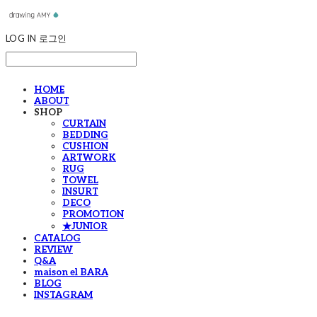
LOG IN
로그인
HOME
ABOUT
SHOP
CURTAIN
BEDDING
CUSHION
ARTWORK
RUG
TOWEL
INSURT
DECO
PROMOTION
★JUNIOR
CATALOG
REVIEW
Q&A
maison el BARA
BLOG
INSTAGRAM