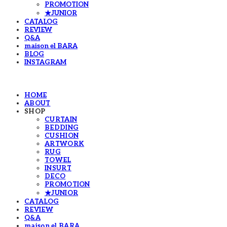
PROMOTION
★JUNIOR
CATALOG
REVIEW
Q&A
maison el BARA
BLOG
INSTAGRAM
HOME
ABOUT
SHOP
CURTAIN
BEDDING
CUSHION
ARTWORK
RUG
TOWEL
INSURT
DECO
PROMOTION
★JUNIOR
CATALOG
REVIEW
Q&A
maison el BARA