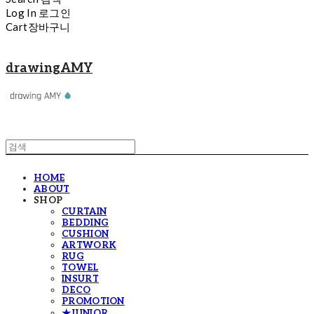
Log In
로그인
Cart
장바구니
drawingAMY
HOME
ABOUT
SHOP
CURTAIN
BEDDING
CUSHION
ARTWORK
RUG
TOWEL
INSURT
DECO
PROMOTION
★JUNIOR