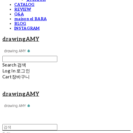
CATALOG
REVIEW
Q&A
maison el BARA
BLOG
INSTAGRAM
drawingAMY
Search
검색
Log In
로그인
Cart
장바구니
drawingAMY