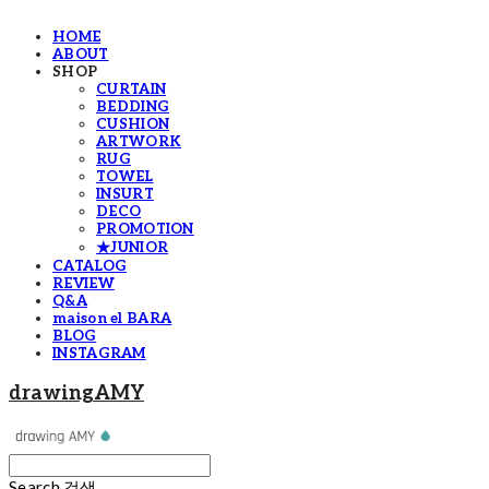
HOME
ABOUT
SHOP
CURTAIN
BEDDING
CUSHION
ARTWORK
RUG
TOWEL
INSURT
DECO
PROMOTION
★JUNIOR
CATALOG
REVIEW
Q&A
maison el BARA
BLOG
INSTAGRAM
drawingAMY
Search
검색