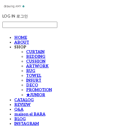
LOG IN
로그인
HOME
ABOUT
SHOP
CURTAIN
BEDDING
CUSHION
ARTWORK
RUG
TOWEL
INSURT
DECO
PROMOTION
★JUNIOR
CATALOG
REVIEW
Q&A
maison el BARA
BLOG
INSTAGRAM