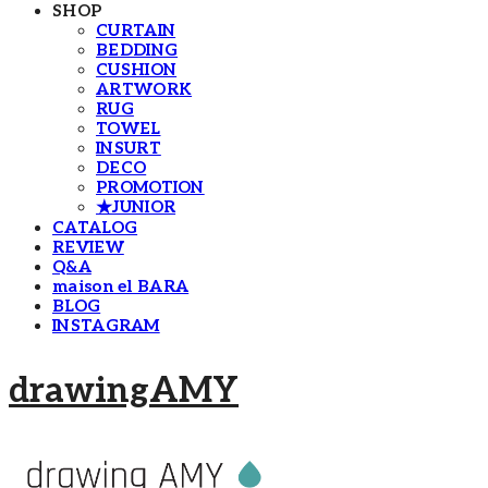
SHOP
CURTAIN
BEDDING
CUSHION
ARTWORK
RUG
TOWEL
INSURT
DECO
PROMOTION
★JUNIOR
CATALOG
REVIEW
Q&A
maison el BARA
BLOG
INSTAGRAM
drawingAMY