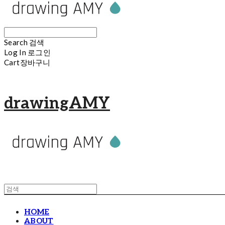
Search
검색
Log In
로그인
Cart
장바구니
drawingAMY
HOME
ABOUT