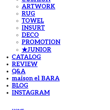
ARTWORK
RUG
TOWEL
INSURT
DECO
PROMOTION
★JUNIOR
CATALOG
REVIEW
Q&A
maison el BARA
BLOG
INSTAGRAM