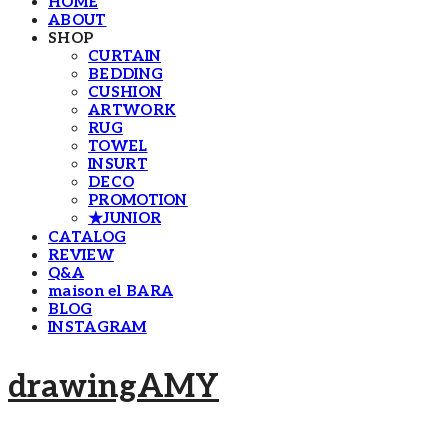
HOME
ABOUT
SHOP
CURTAIN
BEDDING
CUSHION
ARTWORK
RUG
TOWEL
INSURT
DECO
PROMOTION
★JUNIOR
CATALOG
REVIEW
Q&A
maison el BARA
BLOG
INSTAGRAM
drawingAMY